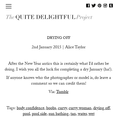
MAGAZINE
DRYING OFF
SHOP
2nd January 2015 | Alice Taylor
JOURNAL
After the New Year antics this is certainly what I’d rather be
BLOG
doing. I wish you all the luck for completing a dry January (ha!).
PEOPLE
If anyone knows who the photographer or model is, do leave a
comment so we can credit them!
CONTACT
Via:
Tumblr
Tags:
body confidence
,
boobs
,
curvy
,
curvy woman
,
drying off
,
pool
,
pool side
,
sun bathing
,
tan
,
water
,
wet