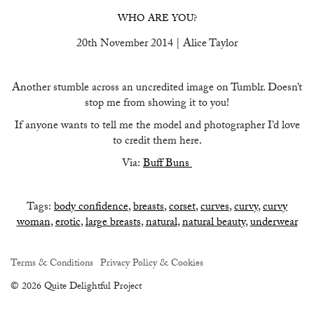
WHO ARE YOU?
20th November 2014 | Alice Taylor
Another stumble across an uncredited image on Tumblr. Doesn’t
stop me from showing it to you!
If anyone wants to tell me the model and photographer I’d love
to credit them here.
Via:
Buff Buns
Tags:
body confidence
,
breasts
,
corset
,
curves
,
curvy
,
curvy
woman
,
erotic
,
large breasts
,
natural
,
natural beauty
,
underwear
Terms & Conditions
Privacy Policy & Cookies
© 2026 Quite Delightful Project