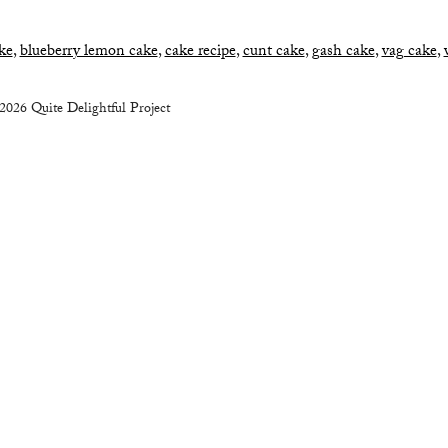
ke
,
blueberry lemon cake
,
cake recipe
,
cunt cake
,
gash cake
,
vag cake
,
2026 Quite Delightful Project