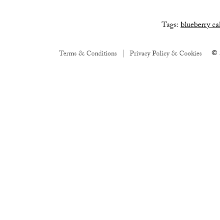
Tags:
blueberry ca
© 
Terms & Conditions
Privacy Policy & Cookies