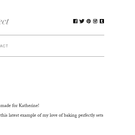
ACT
 made for Katherine!
his latest example of my love of baking perfectly sets