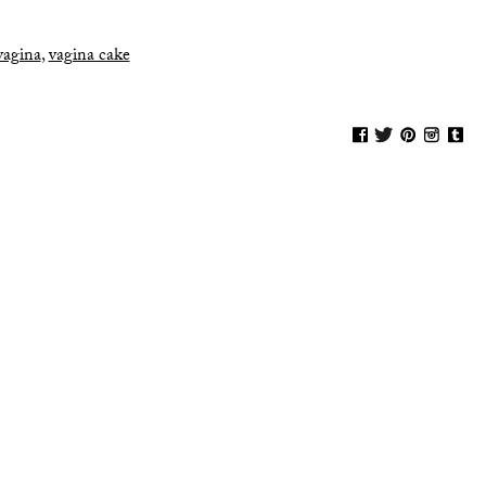
vagina
,
vagina cake