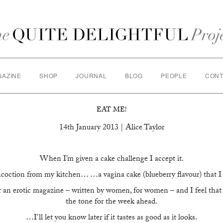
GAZINE
SHOP
JOURNAL
BLOG
PEOPLE
CONT
EAT ME!
14th January 2013 | Alice Taylor
When I’m given a cake challenge I accept it.
oncoction from my kitchen… …a vagina cake (blueberry flavour) that I
r an erotic magazine – written by women, for women – and I feel that t
the tone for the week ahead.
…I’ll let you know later if it tastes as good as it looks.