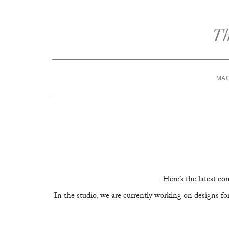
MA
Here’s the latest c
In the studio, we are currently working on designs fo