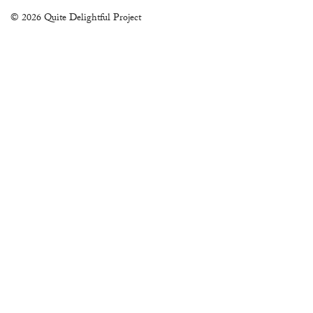
© 2026 Quite Delightful Project