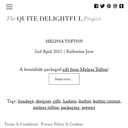
MAGAZINE
MELISSA TOFTON
SHOP
2nd April 2015 | Katherine Jane
JOURNAL
A beautifully packaged
gift from Melissa Tofton
!
BLOG
Read more…
PEOPLE
CONTACT
Tags:
bondage
,
designer
,
gifts
,
harbess
,
leather
,
leather couture
,
melissa tofton
,
packaging
,
present
Terms & Conditions
Privacy Policy & Cookies