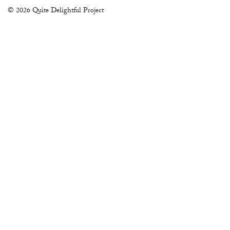
© 2026 Quite Delightful Project